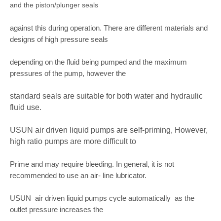
and the piston/plunger seals
against this during operation. There are different materials and
designs of high pressure seals
depending on the fluid being pumped and the maximum
pressures of the pump, however the
standard seals are suitable for both water and hydraulic
fluid use.
USUN air driven liquid pumps are self-priming, However,
high ratio pumps are more difficult to
Prime and may require bleeding. In general, it is not
recommended to use an air- line lubricator.
USUN air driven liquid pumps cycle automatically as the
outlet pressure increases the