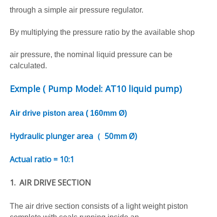
through a simple air pressure regulator.
By multiplying the pressure ratio by the available shop
air pressure, the nominal liquid pressure can be
calculated.
Exmple ( P
ump Model:
AT10
liquid pump)
Air drive piston area (
16
0mm Ø)
Hydraulic plunger area（ 50
mm Ø)
Actual ratio =
10:1
1. AIR DRIVE SECTION
The air drive section consists of a light weight piston