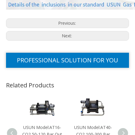
Previous:
Next:
PROFESSIONAL SOLUTION FOR YOU
Related Products
USUN Model:AT16-
USUN Model:AT40-
USUN
CO2 50-120 Bar Out
CO2 100-300 Bar
N2O 1