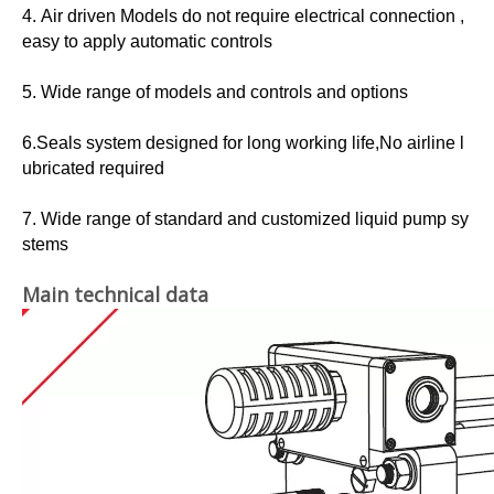
4. Air driven Models do not require electrical connection ,
easy to apply automatic controls
5. Wide range of models and controls and options
6.Seals system designed for long working life,No airline l
ubricated required
7. Wide range of standard and customized liquid pump sy
stems
Main technical data