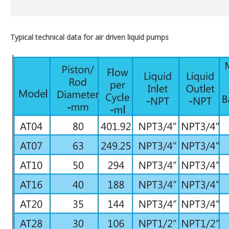
Typical technical data for air driven liquid pumps