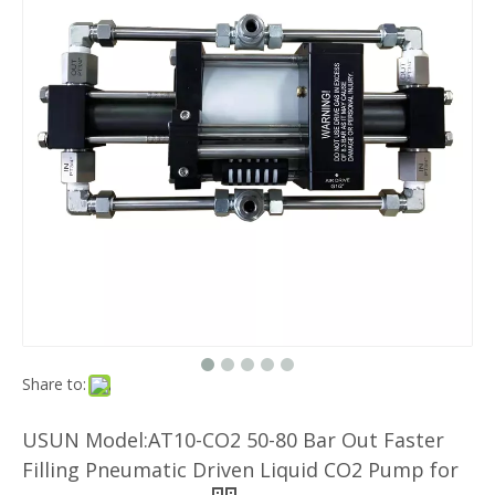
Share to:
USUN Model:AT10-CO2 50-80 Bar Out Faster
Filling Pneumatic Driven Liquid CO2 Pump for