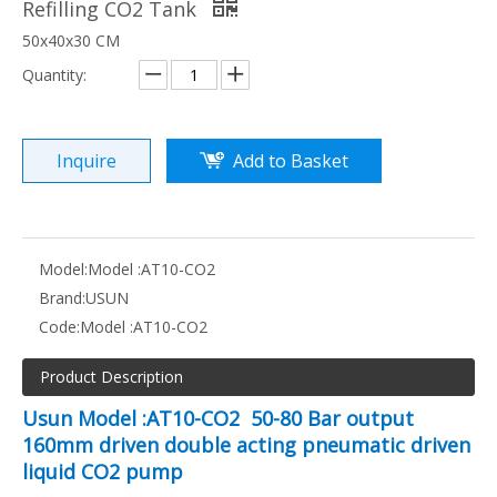
Refilling CO2 Tank
50x40x30 CM
Quantity:
Inquire
Add to Basket
Model:
Model :AT10-CO2
Brand:
USUN
Code:
Model :AT10-CO2
Product Description
Usun Model :AT10-CO2 50-80 Bar output
160mm driven double acting pneumatic driven
liquid CO2 pump