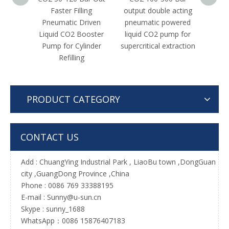
Faster Filling
output double acting
High 
Pneumatic Driven
pneumatic powered
acting 
Liquid CO2 Booster
liquid CO2 pump for
N2
Pump for Cylinder
supercritical extraction
Tr
Refilling
PRODUCT CATEGORY
CONTACT US
Add :
ChuangYing Industrial Park , LiaoBu town ,DongGuan
city ,GuangDong Province ,China
Phone : 0086 769 33388195
E-mail :
Sunny@u-sun.cn
Skype : sunny_1688
WhatsApp：0086 15876407183