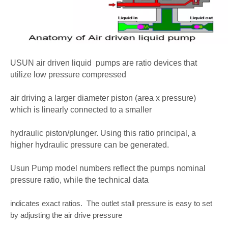
USUN air driven liquid pumps
are ratio devices that
utilize low pressure compressed
air driving a larger diameter piston (area x pressure)
which is linearly connected to a smaller
hydraulic piston/plunger. Using this ratio principal, a
higher hydraulic pressure can be generated.
Usun Pump model numbers reflect the pumps nominal
pressure ratio, while the technical data
indicates exact ratios. The outlet stall pressure is easy to set
by adjusting the air drive pressure