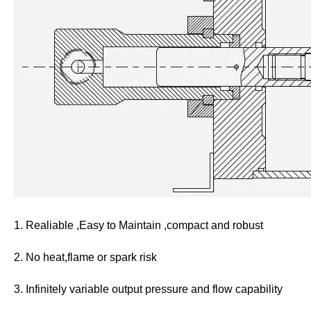
1. Realiable ,Easy to Maintain ,compact and robust
2. No heat,flame or spark risk
3. Infinitely variable output pressure and flow capability