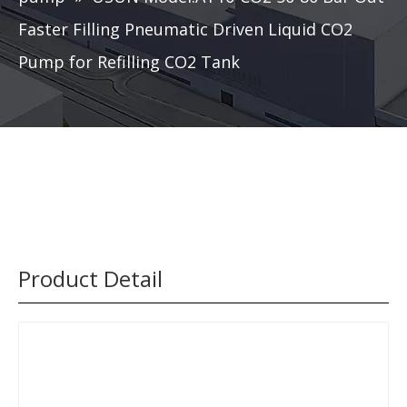
Faster Filling Pneumatic Driven Liquid CO2
Pump for Refilling CO2 Tank
Product Detail