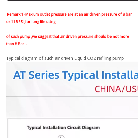
Remark 1) Maxium outlet pressure are at an air driven pressure of 8 bar
or 116 PSI ,for long life using
of such pump ,we suggest that air driven pressure should be not more
than 8 Bar
.
Typical diagram of such air driven Liquid CO2 refilling pump