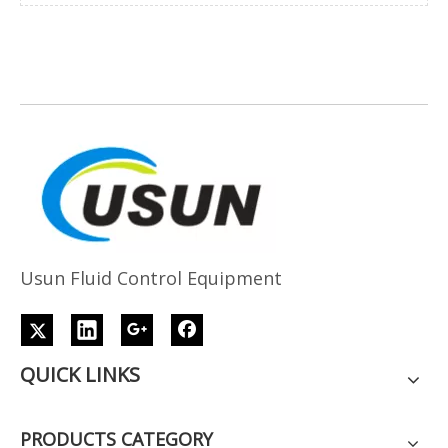
Usun Fluid Control Equipment
QUICK LINKS
PRODUCTS CATEGORY