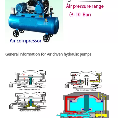
General Information for Air driven hydraulic pumps