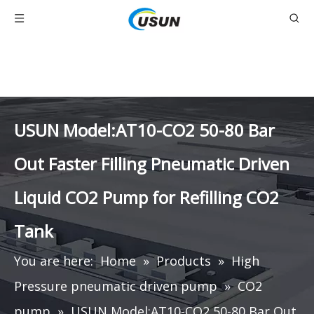
USUN Model:AT10-CO2 50-80 Bar
Out Faster Filling Pneumatic Driven
Liquid CO2 Pump for Refilling CO2
Tank
You are here:
Home
»
Products
»
High
Pressure pneumatic driven pump
»
CO2
pump
»
USUN Model:AT10-CO2 50-80 Bar Out