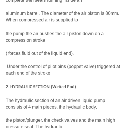
complete with seals running inside an
aluminum barrel. The diameter of the air piston is 80mm.
When compressed air is supplied to
the pump the air pushes the air piston down on a
compression stroke
( forces fluid out of the liquid end).
Under the control of pilot pins (poppet valve) triggered at
each end of the stroke
etted
n
d
2. HYDRAULIC SECTION (W
E
)
The hydraulic section of an air driven liquid pump
consists of 4 main pieces, the hydraulic body,
the piston/plunger, the check valves and the main high
pressure seal. The hydraulic