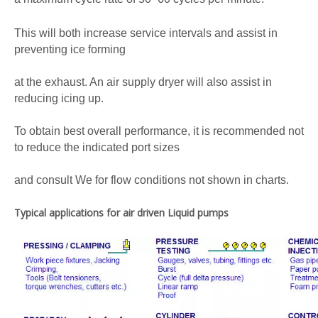
This will both increase service intervals and assist in
preventing ice forming
at the exhaust. An air supply dryer will also assist in
reducing icing up.
To obtain best overall performance, it is recommended not
to reduce the indicated port sizes
and consult We for flow conditions not shown in charts.
Typical applications for air driven Liquid pumps