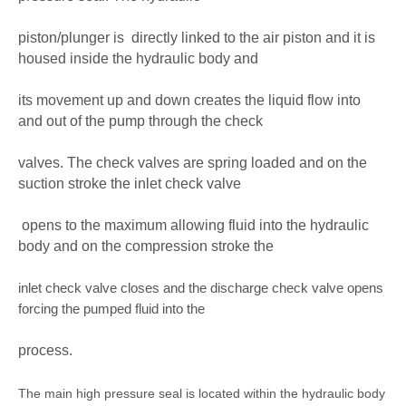
piston/plunger is
directly linked to the air piston and it is
housed inside the hydraulic body and
its movement up and down creates the liquid flow into
and out of the pump through the check
valves. The check valves are spring loaded and on the
suction stroke the inlet check valve
opens to the maximum allowing fluid into the hydraulic
body and on the compression stroke the
inlet check valve closes and the discharge check valve opens
forcing the pumped fluid into the
process.
The main high pressure seal is located within the hydraulic body