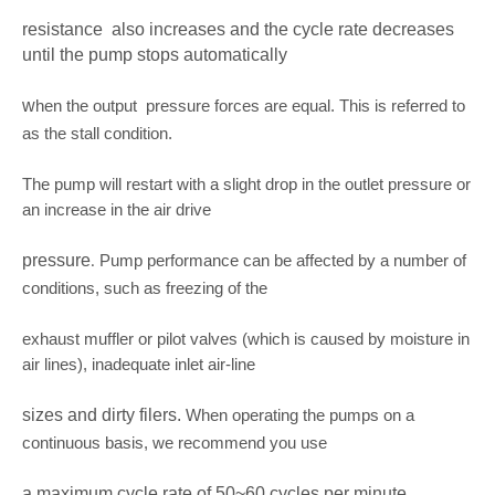
resistance
also increases and the cycle rate decreases
until the pump stops automatically
w
hen the output pressure forces are equal. This is referred to
as the stall condition.
The pump will restart with a slight drop in the outlet pressure or
an increase in the air drive
pressure
Pump performance can be affected by a number of
.
conditions, such as freezing of the
exhaust muffler or pilot valves (which is caused by moisture in
air lines), inadequate inlet air-line
sizes and dirty filers.
When operating the pumps on a
continuous basis, we recommend you use
a maximum cycle rate of 50~60 cycles per minute.