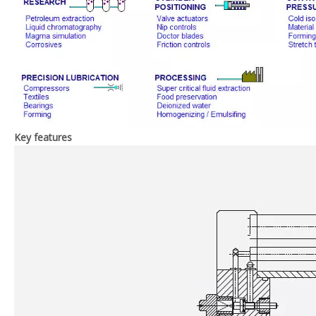
Key features